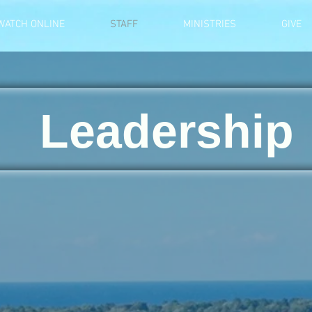
WATCH ONLINE
STAFF
MINISTRIES
GIVE
Leadership