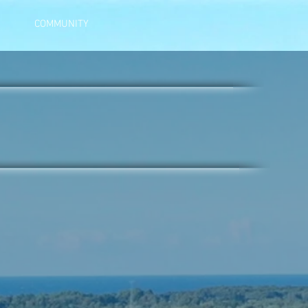
COMMUNITY