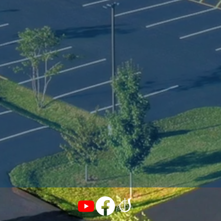
ur Praise & Worship Team and teaches an adult
roup on Sunday mornings. 

e believe this is one of the greatest churches a
astor can have the privilege to serve. The caring
oving, and giving people of this church inspire u
o do our best for God's Kingdom. We are here 
o serve and lead our communities and we 
xtend a warm welcome to all those searching fo
 place to belong.