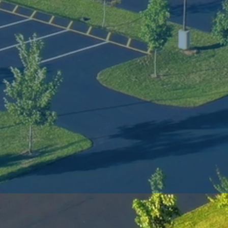
 
 
, 
s 
r 