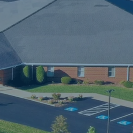
f 
d 
 