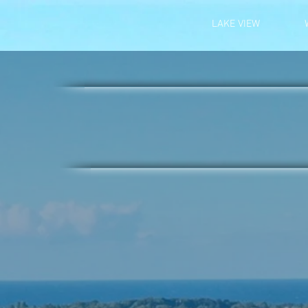
LAKE VIEW