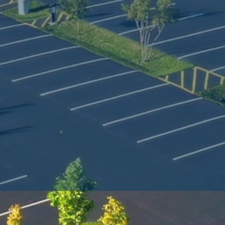
o
g
W
p
l
t
t
e
a