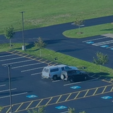
h
f
b
m
m
b
l
P
(
c
s
t