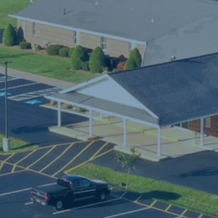
ave been blessed to have developed many 
riendships and memories. Most of all, we have 
een blessed to watch God do great and 
arvelous things in and through the lives of so 
any people. We consider ourselves blessed to 
e in this spiritual journey with so many people o
ike precious faith.

am and I are both licensed in the Church of Go
Cleveland, TN). I have a masters degree in 
ounseling and my wife has a masters degree in 
pecial education. She is a full time public school
eacher to the Erie city children. She also leads 