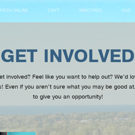
WATCH ONLINE
STAFF
MINISTRIES
GIVE
GET INVOLVED
et involved? Feel like you want to help out? We'd l
s! Even if you aren't sure what you may be good at
to give you an opportunity!