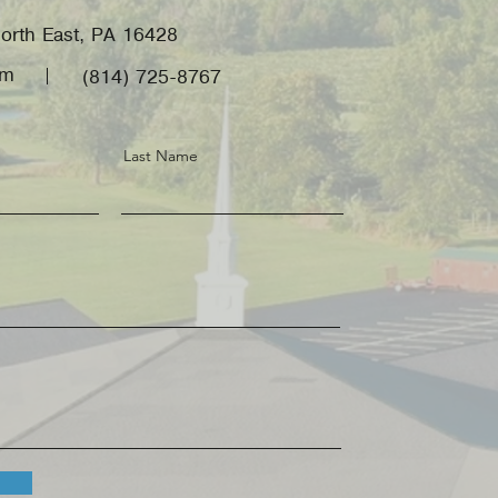
orth East, PA 16428
om
(814) 725-8767
Last Name