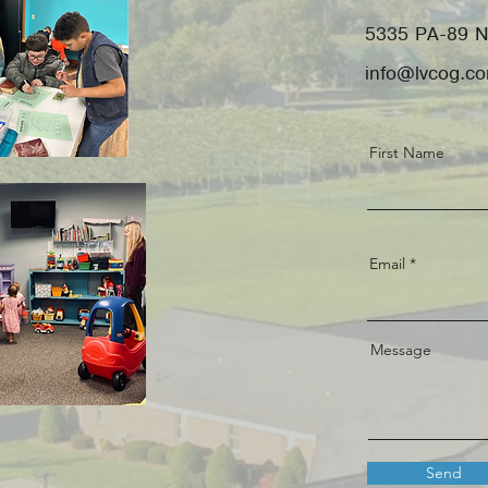
5335 PA-89 N
info@lvcog.c
First Name
Email
Message
Send