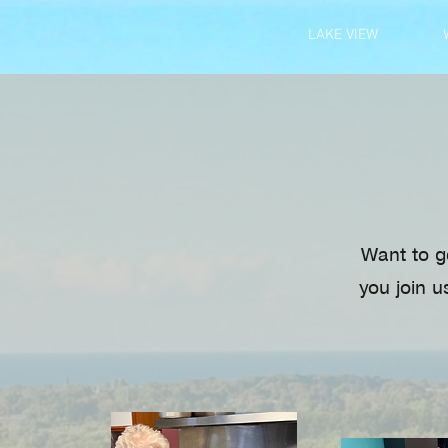
LAKE VIEW
Want to g
you join u