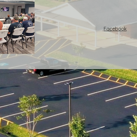
Facebook