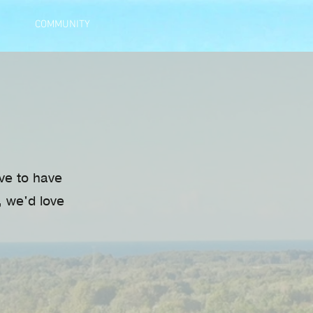
COMMUNITY
ove to have
, we'd love